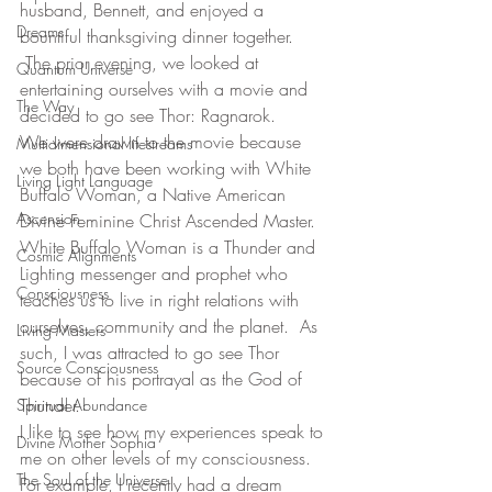
husband, Bennett, and enjoyed a 
Dreams
bountiful thanksgiving dinner together. 
 The prior evening, we looked at 
Quantum Universe
entertaining ourselves with a movie and 
The Way
decided to go see Thor: Ragnarok. 
We were drawn to the movie because 
Multidimensional lifestreams
we both have been working with White 
Living Light Language
Buffalo Woman, a Native American 
Ascension
Divine Feminine Christ Ascended Master. 
White Buffalo Woman is a Thunder and 
Cosmic Alignments
Lighting messenger and prophet who 
Consciousness
teaches us to live in right relations with 
ourselves, community and the planet.  As 
Living Masters
such, I was attracted to go see Thor 
Source Consciousness
because of his portrayal as the God of 
Thunder.  
Spiritual Abundance
I like to see how my experiences speak to 
Divine Mother Sophia
me on other levels of my consciousness. 
The Soul of the Universe
For example, I recently had a dream 