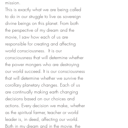
mission. 
This is exactly what we are being called 
to do in our struggle to live as sovereign 
divine beings on this planet. From both 
the perspective of my dream and the 
movie, I saw how each of us are 
responsible for creating and affecting 
world consciousness.  It is our 
consciousness that will determine whether 
the power mongers who are destroying 
our world succeed. It is our consciousness 
that will determine whether we survive the 
corollary planetary changes. Each of us 
are continually making earth changing 
decisions based on our choices and 
actions. Every decision we make, whether 
as the spiritual farmer, teacher or world 
leader is, in deed, affecting our world.  
Both in my dream and in the movie, the 