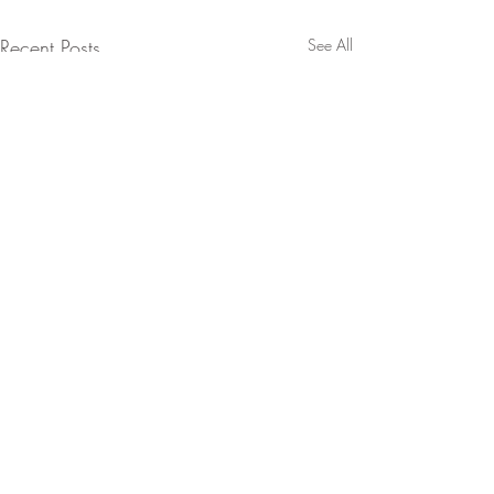
Recent Posts
See All