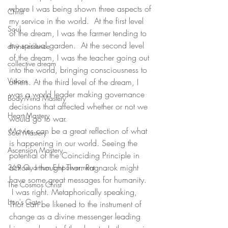
where I was being shown three aspects of 
Christ
my service in the world.  At the first level 
Soul
of the dream, I was the farmer tending to 
my spiritual garden.  At the second level 
divine essence
of the dream, I was the teacher going out 
collective dream
into the world, bringing consciousness to 
Visions
others. At the third level of the dream, I 
was a world leader making governance 
Body-Mind Mastery
decisions that affected whether or not we 
Heart Mastery
would go to war.  
Movies can be a great reflection of what 
Soul Mastery
is happening in our world. Seeing the 
Ascension Mastery
potential of the Coinciding Principle in 
action, I thought Thor: Ragnarok might 
369 Quantum Empowerment
have some great messages for humanity. 
The Cosmos Christ
 I was right. Metaphorically speaking, 
Lion's Gate
Thor can be likened to the instrument of 
change as a divine messenger leading 