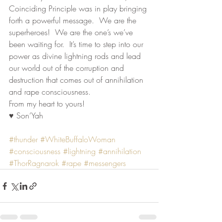
Coinciding Principle was in play bringing 
forth a powerful message.  We are the 
superheroes!  We are the one’s we’ve 
been waiting for.  It’s time to step into our 
power as divine lightning rods and lead 
our world out of the corruption and 
destruction that comes out of annihilation 
and rape consciousness.
From my heart to yours!
♥ Son’Yah
#thunder
#WhiteBuffaloWoman
#consciousness
#lightning
#annihilation
#ThorRagnarok
#rape
#messengers