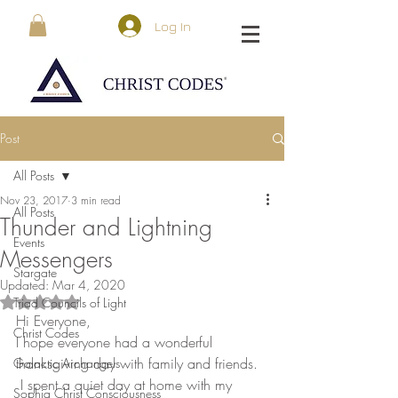
Log In
Post
All Posts
Nov 23, 2017
3 min read
All Posts
Thunder and Lightning
Events
Messengers
Stargate
Updated:
Mar 4, 2020
Triad Councils of Light
Rated NaN out of 5 stars.
Hi Everyone,
Christ Codes
I hope everyone had a wonderful 
thanksgiving day with family and friends. 
Galactic Archangels
 I spent a quiet day at home with my 
Sophia Christ Consciousness