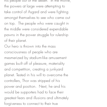
his people out of the desert.  In the movie, 
the powers at large were attempting to 
take control of Asgard and were fighting 
amongst themselves to see who came out 
on top.  The people who were caught in 
the middle were considered expendable 
pawns in the power struggle for rulership 
of their planet.
Our hero is thrown into the mass 
consciousness of people who are 
mesmerized by stadium-like amusement 
games built off of pleasure, materiality 
and competition, creating a junkyard 
planet. Tested in his will to overcome the 
controllers, Thor was stripped of his 
power and position.  Next, he and his 
would be supporters had to face their 
greatest fears and illusions and ultimately 
forgiveness to connect to their true 