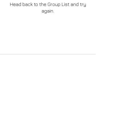
Head back to the Group List and try
again.
Go to Group List