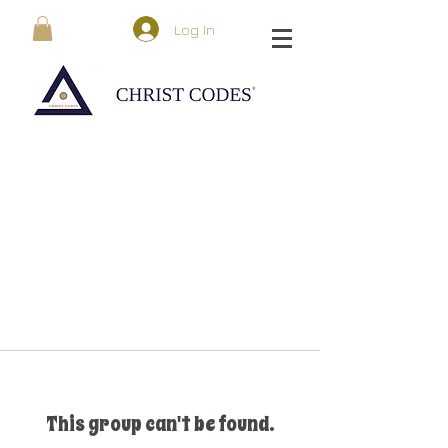
Log In
This group can't be found.